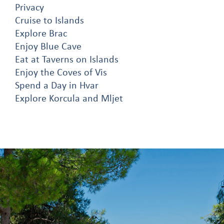
Privacy
Cruise to Islands
Explore Brac
Enjoy Blue Cave
Eat at Taverns on Islands
Enjoy the Coves of Vis
Spend a Day in Hvar
Explore Korcula and Mljet