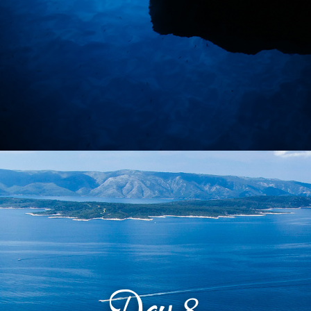
Day
8