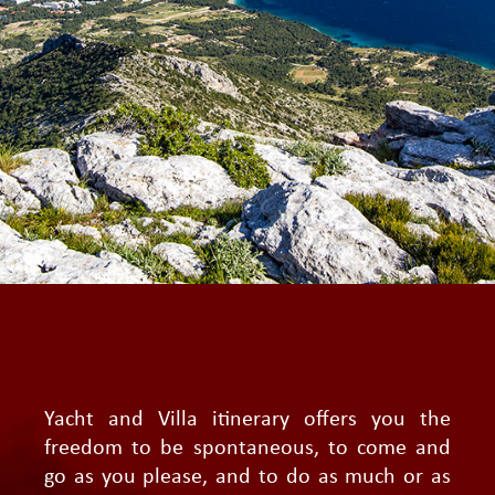
Yacht and Villa itinerary offers you the
freedom to be spontaneous, to come and
go as you please, and to do as much or as