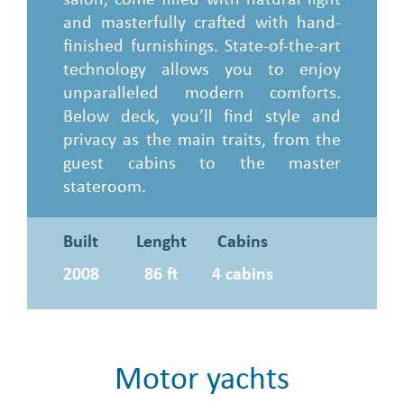
and masterfully crafted with hand-
finished furnishings. State-of-the-art
technology allows you to enjoy
unparalleled modern comforts.
Below deck, you’ll find style and
privacy as the main traits, from the
guest cabins to the master
stateroom.
Built
Lenght
Cabins
2008
86 ft
4 cabins
Motor yachts