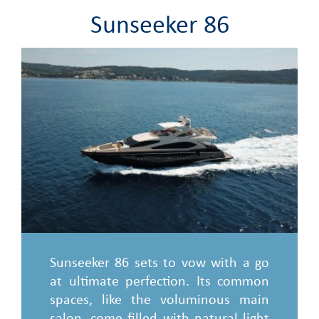
Sunseeker 86
Sunseeker 86 sets to vow with a go
at ultimate perfection. Its common
spaces, like the voluminous main
salon, come filled with natural light