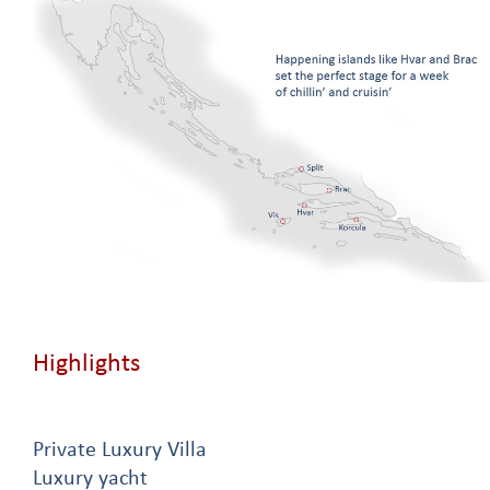
Highlights
Private Luxury Villa
Luxury yacht