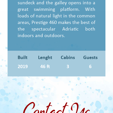
sundeck and the galley opens into a
great swimming platform. With
loads of natural light in the common
areas, Prestige 460 makes the best of
the spectacular Adriatic both
indoors and outdoors.
Built
Lenght
Cabins
Guests
2019
46 ft
3
6
Contact Us