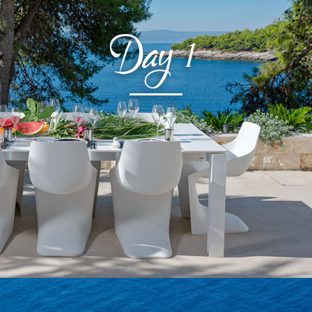
Day
1