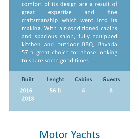
comfort of its design are a result of
great expertise and fine
craftsmanship which went into its
making. With air-conditioned cabins
and spacious salon, fully equipped
kitchen and outdoor BBQ, Bavaria
57 a great choice for those looking
to share some good times.
Built
Lenght
Cabins
Guests
2016 -
56 ft
4
8
2018
Motor Yachts