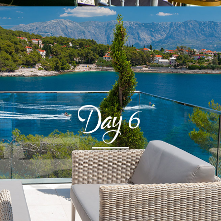
Day
6