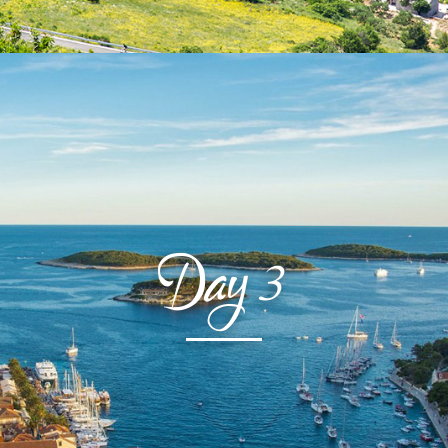
Day
3