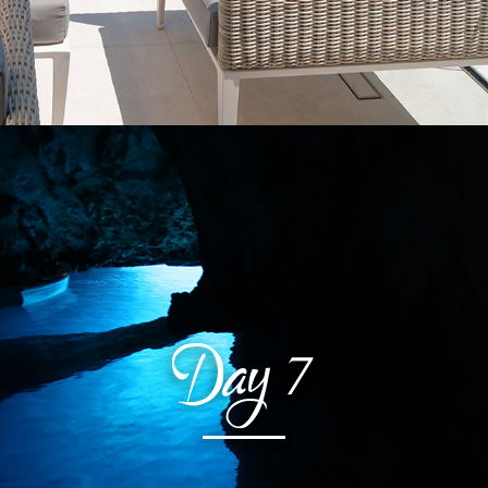
Day
7