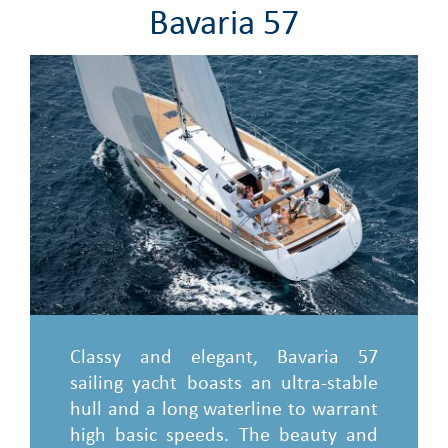
Bavaria 57
Classy and elegant, Bavaria 57
sailing yacht boasts an ultra-stable
hull and a long waterline to warrant
high basic speeds. The beauty and