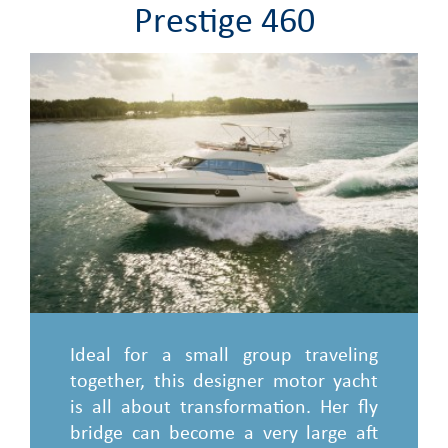
Prestige 460
Ideal for a small group traveling
together, this designer motor yacht
is all about transformation. Her fly
bridge can become a very large aft