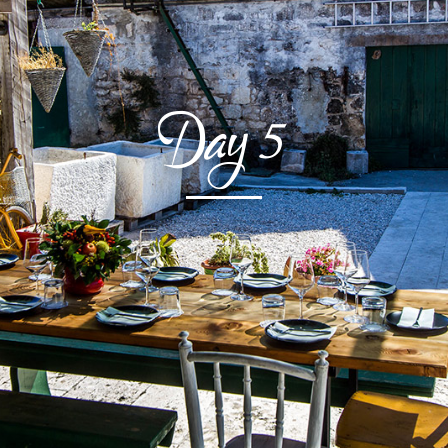
Day
5