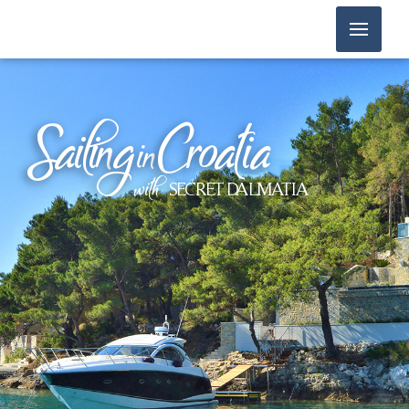
Sailin
g
Croatia
in