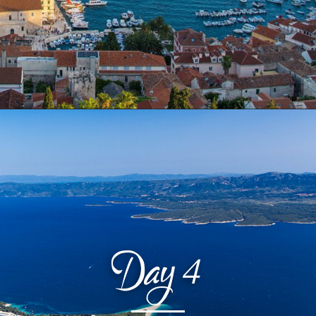
Day
4