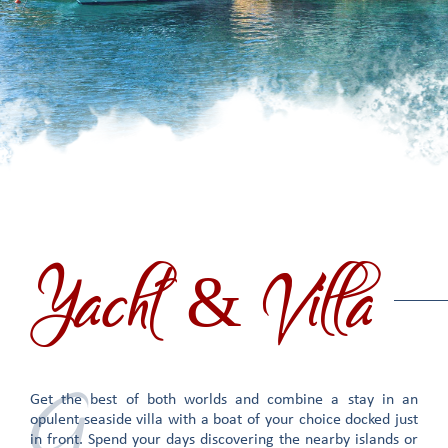
Yacht & Villa
G
Get the best of both worlds and combine a stay in an
opulent seaside villa with a boat of your choice docked just
in front. Spend your days discovering the nearby islands or