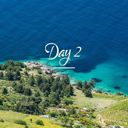
Day
2