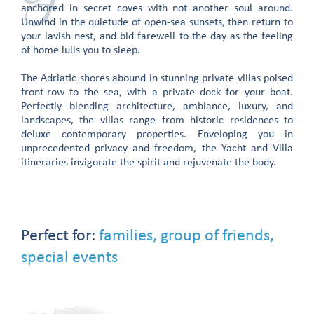
anchored in secret coves with not another soul around.
Unwind in the quietude of open-sea sunsets, then return to
your lavish nest, and bid farewell to the day as the feeling
of home lulls you to sleep.
The Adriatic shores abound in stunning private villas poised
front-row to the sea, with a private dock for your boat.
Perfectly blending architecture, ambiance, luxury, and
landscapes, the villas range from historic residences to
deluxe contemporary properties. Enveloping you in
unprecedented privacy and freedom, the Yacht and Villa
itineraries invigorate the spirit and rejuvenate the body.
Perfect for:
families, group of friends,
special events