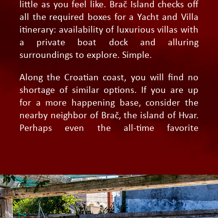
little as you feel like. Brač Island checks off
all the required boxes for a Yacht and Villa
itinerary: availability of luxurious villas with
a private boat dock and alluring
surroundings to explore. Simple.
Along the Croatian coast, you will find no
shortage of similar options. If you are up
for a more happening base, consider the
nearby neighbor of Brač, the island of Hvar.
Perhaps even the all-time favorite
Dubrovnik, close to the Elaphite islands and
the Lastovo archipelago.