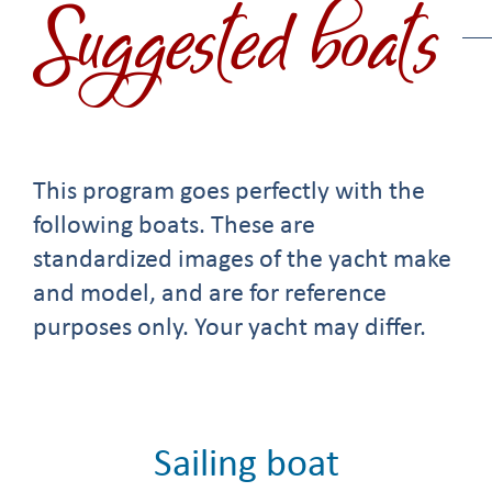
Suggested boats
This program goes perfectly with the
following boats. These are
standardized images of the yacht make
and model, and are for reference
purposes only. Your yacht may differ.
Sailing boat