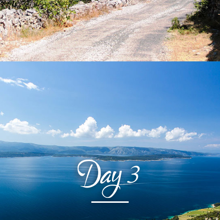
Day
3