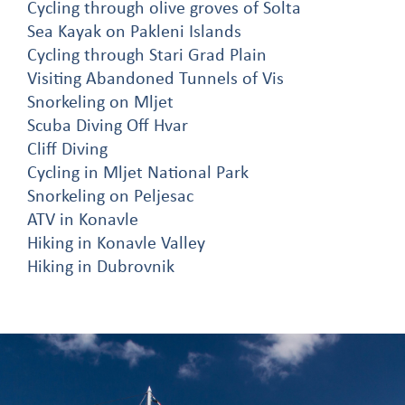
Cycling through olive groves of Solta
Sea Kayak on Pakleni Islands
Cycling through Stari Grad Plain
Visiting Abandoned Tunnels of Vis
Snorkeling on Mljet
Scuba Diving Off Hvar
Cliff Diving
Cycling in Mljet National Park
Snorkeling on Peljesac
ATV in Konavle
Hiking in Konavle Valley
Hiking in Dubrovnik