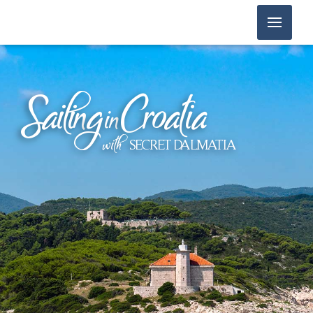
Sailin
g
Croatia
in