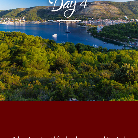
Day
4