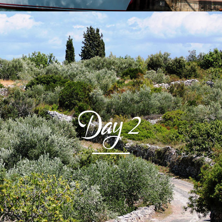
Day
2