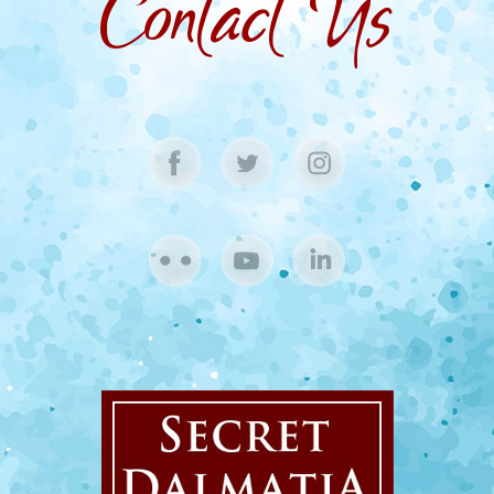
Contact Us