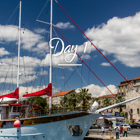
Day
1