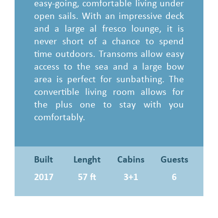
easy-going, comfortable living under
open sails. With an impressive deck
and a large al fresco lounge, it is
never short of a chance to spend
time outdoors. Transoms allow easy
access to the sea and a large bow
area is perfect for sunbathing. The
convertible living room allows for
the plus one to stay with you
comfortably.
Built
Lenght
Cabins
Guests
2017
57 ft
3+1
6