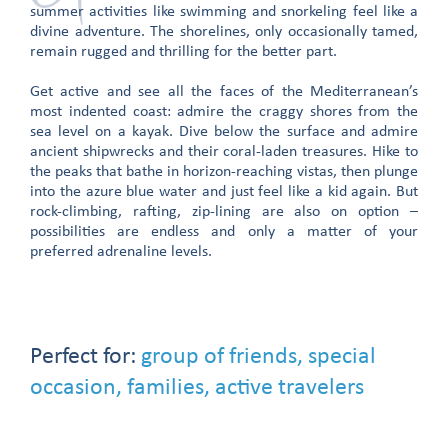
summer activities like swimming and snorkeling feel like a
divine adventure. The shorelines, only occasionally tamed,
remain rugged and thrilling for the better part.
Get active and see all the faces of the Mediterranean’s
most indented coast: admire the craggy shores from the
sea level on a kayak. Dive below the surface and admire
ancient shipwrecks and their coral-laden treasures. Hike to
the peaks that bathe in horizon-reaching vistas, then plunge
into the azure blue water and just feel like a kid again. But
rock-climbing, rafting, zip-lining are also on option –
possibilities are endless and only a matter of your
preferred adrenaline levels.
Perfect for:
group of friends, special
occasion, families, active travelers