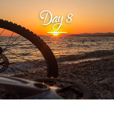
Day
8