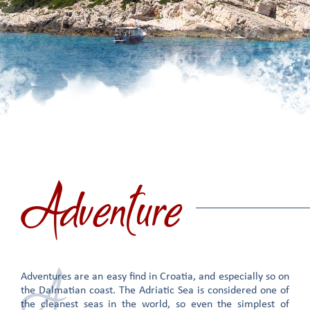
Adventure
A
Adventures are an easy find in Croatia, and especially so on
the Dalmatian coast. The Adriatic Sea is considered one of
the cleanest seas in the world, so even the simplest of