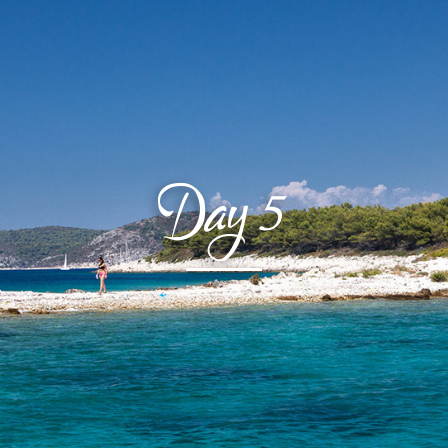
Day
5