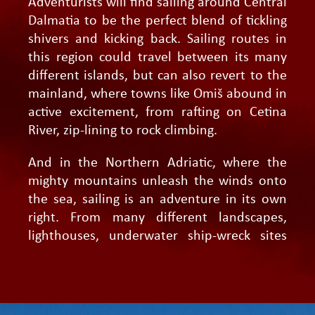
Adventurists will find sailing around Central
Dalmatia to be the perfect blend of tickling
shivers and kicking back. Sailing routes in
this region could travel between its many
different islands, but can also revert to the
mainland, where towns like Omiš abound in
active excitement, from rafting on Cetina
River, zip-lining to rock climbing.
And in the Northern Adriatic, where the
mighty mountains unleash the winds onto
the sea, sailing is an adventure in its own
right. From many different landscapes,
lighthouses, underwater ship-wreck sites
and exciting hikes to ancient ruins, even the
most demanding thrill-seekers will feel at
home here.