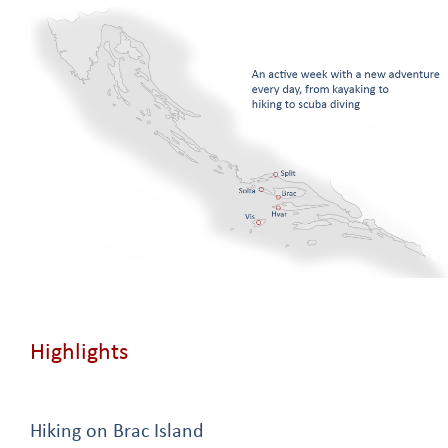
Highlights
Hiking on Brac Island