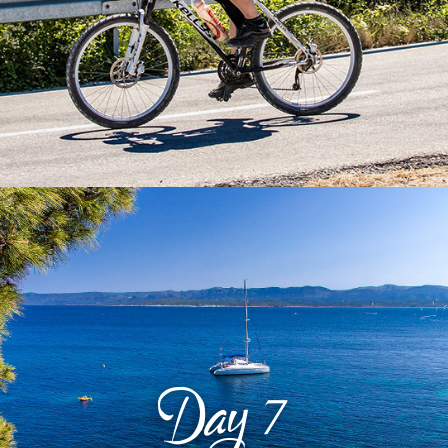
Day
7