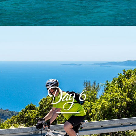
Day
6