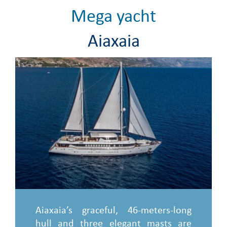
Mega yacht
Aiaxaia
Aiaxaia’s graceful, 46-meters-long
hull and three elegant masts are