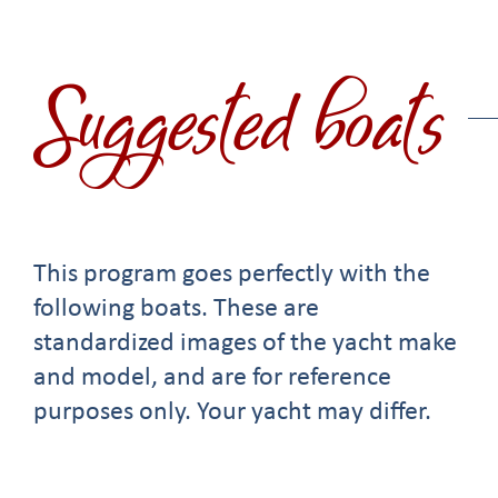
Suggested boats
This program goes perfectly with the
following boats. These are
standardized images of the yacht make
and model, and are for reference
purposes only. Your yacht may differ.