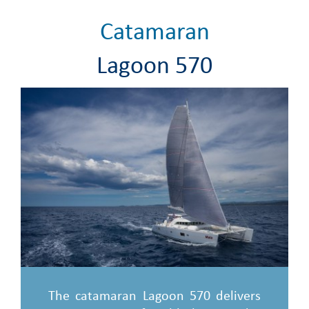
Catamaran
Lagoon 570
The catamaran Lagoon 570 delivers