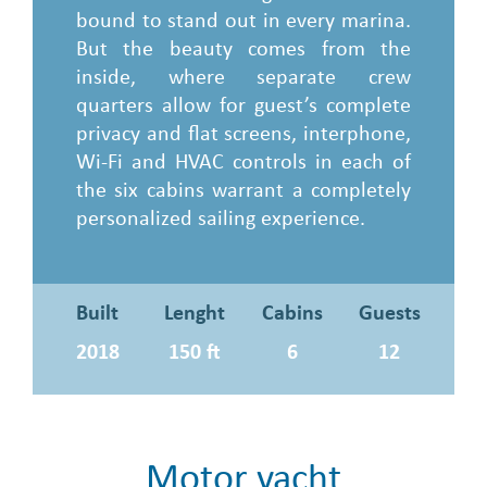
bound to stand out in every marina.
But the beauty comes from the
inside, where separate crew
quarters allow for guest’s complete
privacy and flat screens, interphone,
Wi-Fi and HVAC controls in each of
the six cabins warrant a completely
personalized sailing experience.
Built
Lenght
Cabins
Guests
2018
150 ft
6
12
Motor yacht