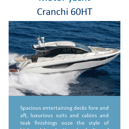
Cranchi 60HT
Spacious entertaining decks fore and
aft, luxurious suits and cabins and
teak finishings ooze the style of