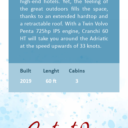
high-end hotels. Yet, the feeling of
the great outdoors fills the space,
thanks to an extended hardtop and
a retractable roof. With a Twin Volvo
Penta 725hp IPS engine, Cranchi 60
HT will take you around the Adriatic
at the speed upwards of 33 knots.
Built
Lenght
Cabins
2019
60 ft
3